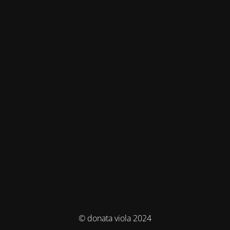
© donata viola 2024