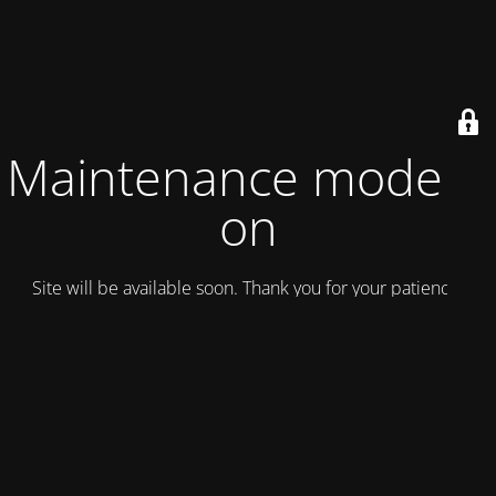
Maintenance mode is
on
Site will be available soon. Thank you for your patience!