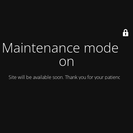
Maintenance mode is
on
Site will be available soon. Thank you for your patience!