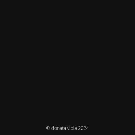
© donata viola 2024