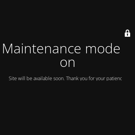
Maintenance mode is
on
Site will be available soon. Thank you for your patience!