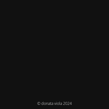
© donata viola 2024