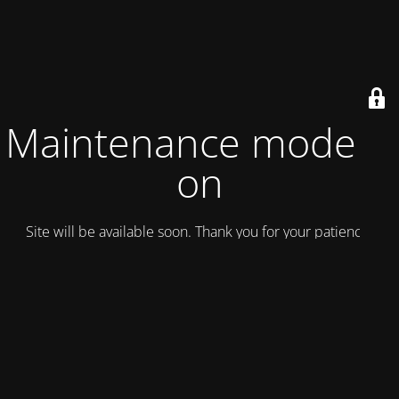
Maintenance mode is
on
Site will be available soon. Thank you for your patience!