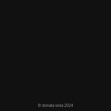
© donata viola 2024