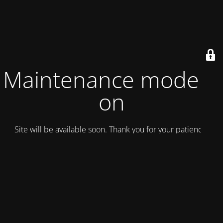
Maintenance mode is
on
Site will be available soon. Thank you for your patience!