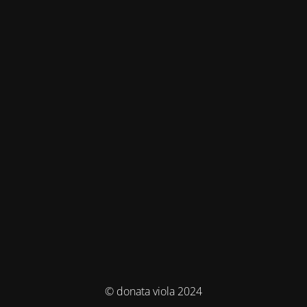
© donata viola 2024